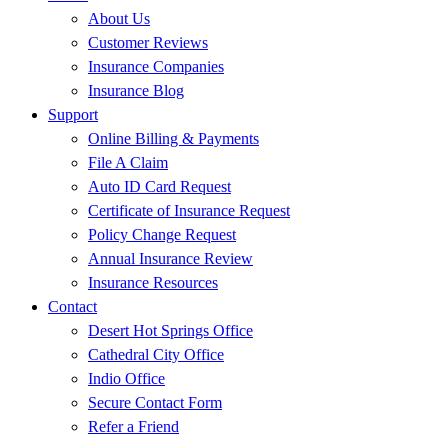
About Us
Customer Reviews
Insurance Companies
Insurance Blog
Support
Online Billing & Payments
File A Claim
Auto ID Card Request
Certificate of Insurance Request
Policy Change Request
Annual Insurance Review
Insurance Resources
Contact
Desert Hot Springs Office
Cathedral City Office
Indio Office
Secure Contact Form
Refer a Friend