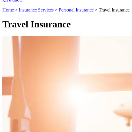
Home
>
Insurance Services
>
Personal Insurance
>
Travel Insurance
Travel Insurance