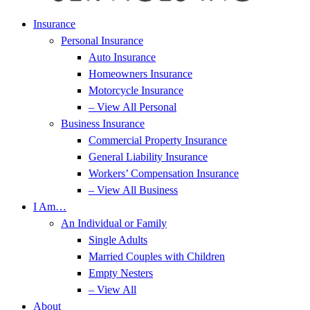
Insurance
Personal Insurance
Auto Insurance
Homeowners Insurance
Motorcycle Insurance
– View All Personal
Business Insurance
Commercial Property Insurance
General Liability Insurance
Workers’ Compensation Insurance
– View All Business
I Am…
An Individual or Family
Single Adults
Married Couples with Children
Empty Nesters
– View All
About