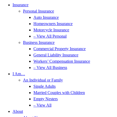
Insurance
Personal Insurance
Auto Insurance
Homeowners Insurance
Motorcycle Insurance
– View All Personal
Business Insurance
Commercial Property Insurance
General Liability Insurance
Workers’ Compensation Insurance
– View All Business
I Am…
An Individual or Family
Single Adults
Married Couples with Children
Empty Nesters
– View All
About