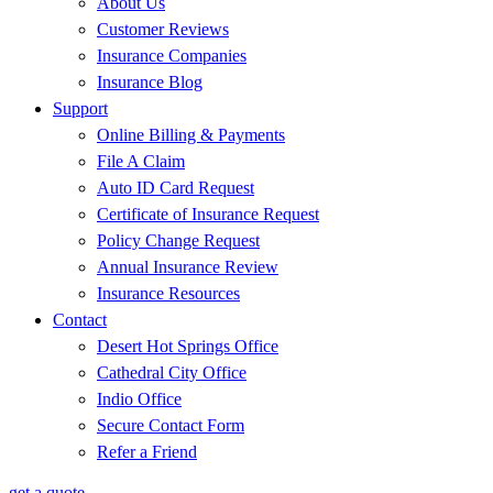
About Us
Customer Reviews
Insurance Companies
Insurance Blog
Support
Online Billing & Payments
File A Claim
Auto ID Card Request
Certificate of Insurance Request
Policy Change Request
Annual Insurance Review
Insurance Resources
Contact
Desert Hot Springs Office
Cathedral City Office
Indio Office
Secure Contact Form
Refer a Friend
get a quote