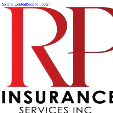
Skip to Content
Skip to Footer