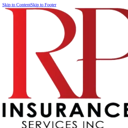
Skip to Content
Skip to Footer