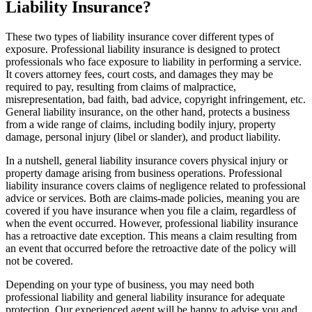
Liability Insurance?
These two types of liability insurance cover different types of
exposure. Professional liability insurance is designed to protect
professionals who face exposure to liability in performing a service.
It covers attorney fees, court costs, and damages they may be
required to pay, resulting from claims of malpractice,
misrepresentation, bad faith, bad advice, copyright infringement, etc.
General liability insurance, on the other hand, protects a business
from a wide range of claims, including bodily injury, property
damage, personal injury (libel or slander), and product liability.
In a nutshell, general liability insurance covers physical injury or
property damage arising from business operations. Professional
liability insurance covers claims of negligence related to professional
advice or services. Both are claims-made policies, meaning you are
covered if you have insurance when you file a claim, regardless of
when the event occurred. However, professional liability insurance
has a retroactive date exception. This means a claim resulting from
an event that occurred before the retroactive date of the policy will
not be covered.
Depending on your type of business, you may need both
professional liability and general liability insurance for adequate
protection. Our experienced agent will be happy to advise you and