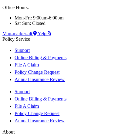
Office Hours:
Mon-Fri: 9:00am-6:00pm
Sat-Sun: Closed
Map-marker-alt
Yelp
Policy Service
Support
Online Billing & Payments
File A Claim
Policy Change Request
Annual Insurance Review
Support
Online Billing & Payments
File A Claim
Policy Change Request
Annual Insurance Review
About