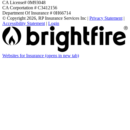
CA License# 0M93048
CA Corportation # C3412156
Department Of Insurance # 0H66714
© Copyright 2026, RP Insurance Services Inc
|
Privacy Statement
|
Accessibility Statement
|
Login
Websites for Insurance
(opens in new tab)