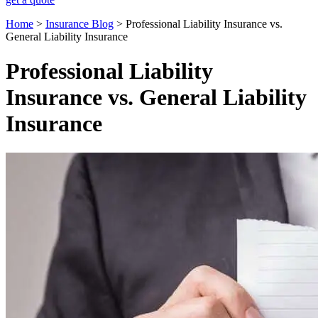
Home
>
Insurance Blog
>
Professional Liability Insurance vs.
General Liability Insurance
Professional Liability
Insurance vs. General Liability
Insurance