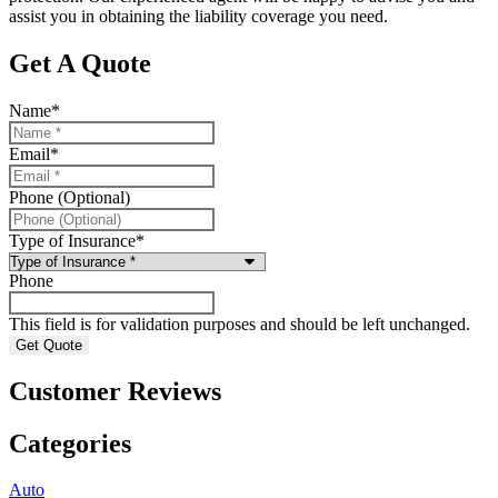
assist you in obtaining the liability coverage you need.
Get A Quote
Name
*
Email
*
Phone (Optional)
Type of Insurance
*
Phone
This field is for validation purposes and should be left unchanged.
Customer Reviews
Categories
Auto