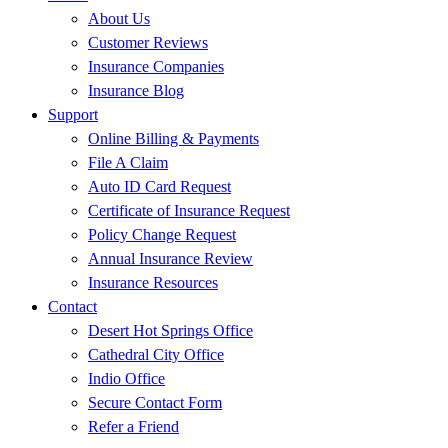
About Us
Customer Reviews
Insurance Companies
Insurance Blog
Support
Online Billing & Payments
File A Claim
Auto ID Card Request
Certificate of Insurance Request
Policy Change Request
Annual Insurance Review
Insurance Resources
Contact
Desert Hot Springs Office
Cathedral City Office
Indio Office
Secure Contact Form
Refer a Friend