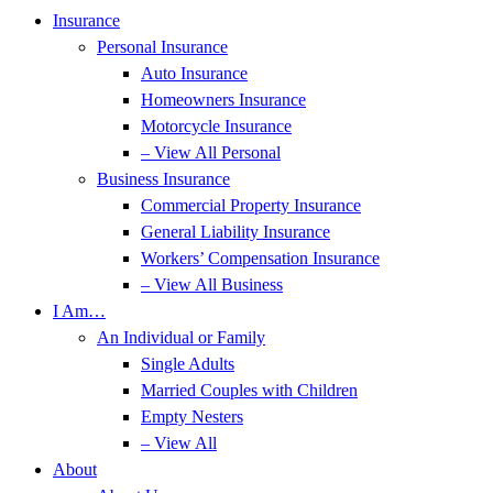
Insurance
Personal Insurance
Auto Insurance
Homeowners Insurance
Motorcycle Insurance
– View All Personal
Business Insurance
Commercial Property Insurance
General Liability Insurance
Workers’ Compensation Insurance
– View All Business
I Am…
An Individual or Family
Single Adults
Married Couples with Children
Empty Nesters
– View All
About