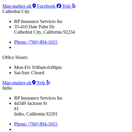
Map-marker-alt
Facebook
Yelp
Cathedral City
RP Insurance Services Inc
35-410 Date Palm Dr.
Cathedral City, California 92234
Phone: (760) 894-1015
Office Hours:
Mon-Fri: 9:00am-6:00pm
Sat-Sun: Closed
Map-marker-alt
Yelp
Indio
RP Insurance Services Inc
44349 Jackson St
#1
Indio, California 92201
Phone: (760) 894-1015