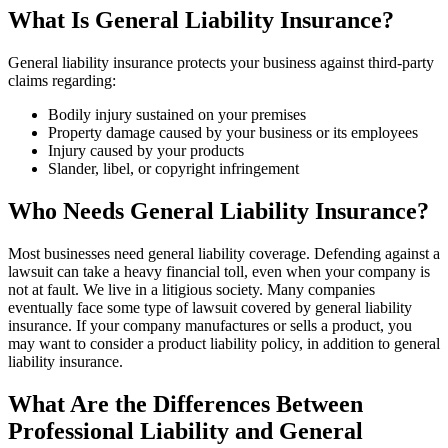
What Is General Liability Insurance?
General liability insurance protects your business against third-party
claims regarding:
Bodily injury sustained on your premises
Property damage caused by your business or its employees
Injury caused by your products
Slander, libel, or copyright infringement
Who Needs General Liability Insurance?
Most businesses need general liability coverage. Defending against a
lawsuit can take a heavy financial toll, even when your company is
not at fault. We live in a litigious society. Many companies
eventually face some type of lawsuit covered by general liability
insurance. If your company manufactures or sells a product, you
may want to consider a product liability policy, in addition to general
liability insurance.
What Are the Differences Between
Professional Liability and General