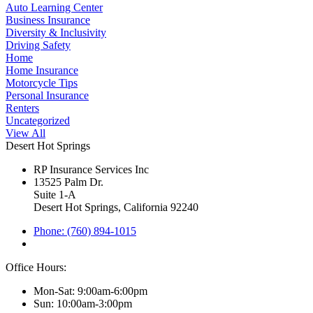
Auto Learning Center
Business Insurance
Diversity & Inclusivity
Driving Safety
Home
Home Insurance
Motorcycle Tips
Personal Insurance
Renters
Uncategorized
View All
Desert Hot Springs
RP Insurance Services Inc
13525 Palm Dr.
Suite 1-A
Desert Hot Springs, California 92240
Phone: (760) 894-1015
Office Hours:
Mon-Sat: 9:00am-6:00pm
Sun: 10:00am-3:00pm