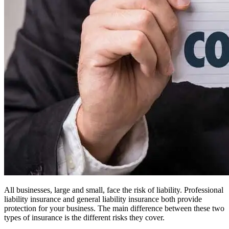
All businesses, large and small, face the risk of liability. Professional
liability insurance and general liability insurance both provide
protection for your business. The main difference between these two
types of insurance is the different risks they cover.