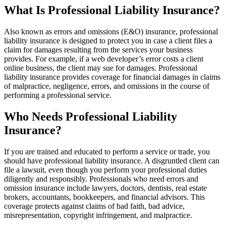
What Is Professional Liability Insurance?
Also known as errors and omissions (E&O) insurance, professional
liability insurance is designed to protect you in case a client files a
claim for damages resulting from the services your business
provides. For example, if a web developer’s error costs a client
online business, the client may sue for damages. Professional
liability insurance provides coverage for financial damages in claims
of malpractice, negligence, errors, and omissions in the course of
performing a professional service.
Who Needs Professional Liability
Insurance?
If you are trained and educated to perform a service or trade, you
should have professional liability insurance. A disgruntled client can
file a lawsuit, even though you perform your professional duties
diligently and responsibly. Professionals who need errors and
omission insurance include lawyers, doctors, dentists, real estate
brokers, accountants, bookkeepers, and financial advisors. This
coverage protects against claims of bad faith, bad advice,
misrepresentation, copyright infringement, and malpractice.