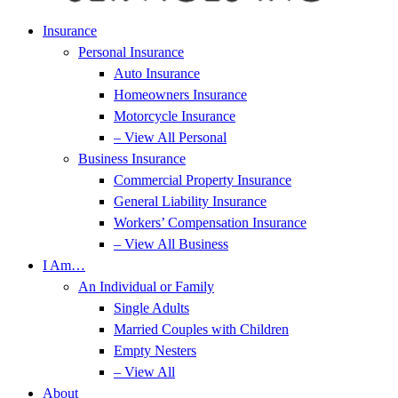
Insurance
Personal Insurance
Auto Insurance
Homeowners Insurance
Motorcycle Insurance
– View All Personal
Business Insurance
Commercial Property Insurance
General Liability Insurance
Workers’ Compensation Insurance
– View All Business
I Am…
An Individual or Family
Single Adults
Married Couples with Children
Empty Nesters
– View All
About