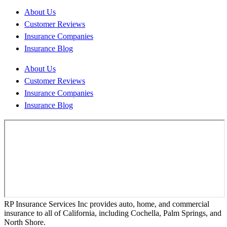
About Us
Customer Reviews
Insurance Companies
Insurance Blog
About Us
Customer Reviews
Insurance Companies
Insurance Blog
RP Insurance Services Inc provides auto, home, and commercial
insurance to all of California, including Cochella, Palm Springs, and
North Shore.