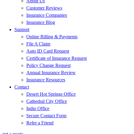
About Us
Customer Reviews
Insurance Companies
Insurance Blog
Support
Online Billing & Payments
File A Claim
Auto ID Card Request
Certificate of Insurance Request
Policy Change Request
Annual Insurance Review
Insurance Resources
Contact
Desert Hot Springs Office
Cathedral City Office
Indio Office
Secure Contact Form
Refer a Friend
get a quote