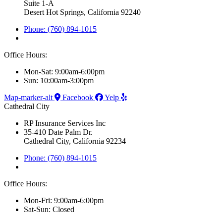
Suite 1-A
Desert Hot Springs, California 92240
Phone: (760) 894-1015
Office Hours:
Mon-Sat: 9:00am-6:00pm
Sun: 10:00am-3:00pm
Map-marker-alt
Facebook
Yelp
Cathedral City
RP Insurance Services Inc
35-410 Date Palm Dr.
Cathedral City, California 92234
Phone: (760) 894-1015
Office Hours:
Mon-Fri: 9:00am-6:00pm
Sat-Sun: Closed