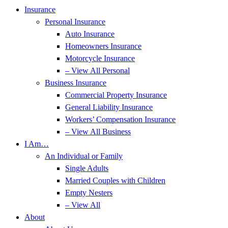
Insurance
Personal Insurance
Auto Insurance
Homeowners Insurance
Motorcycle Insurance
– View All Personal
Business Insurance
Commercial Property Insurance
General Liability Insurance
Workers’ Compensation Insurance
– View All Business
I Am…
An Individual or Family
Single Adults
Married Couples with Children
Empty Nesters
– View All
About