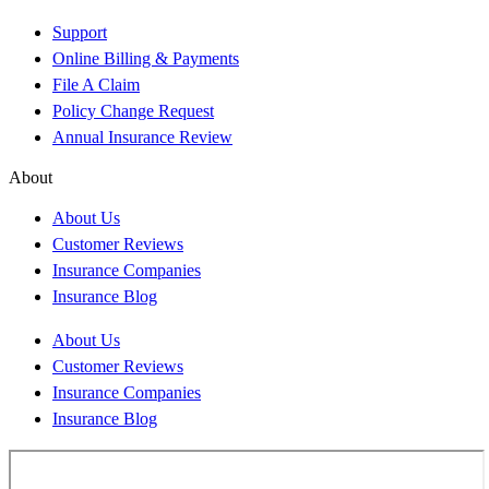
Support
Online Billing & Payments
File A Claim
Policy Change Request
Annual Insurance Review
About
About Us
Customer Reviews
Insurance Companies
Insurance Blog
About Us
Customer Reviews
Insurance Companies
Insurance Blog