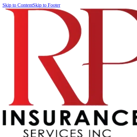
Skip to Content
Skip to Footer