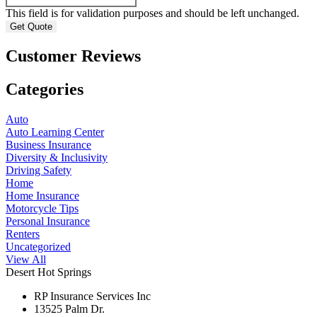
This field is for validation purposes and should be left unchanged.
Customer Reviews
Categories
Auto
Auto Learning Center
Business Insurance
Diversity & Inclusivity
Driving Safety
Home
Home Insurance
Motorcycle Tips
Personal Insurance
Renters
Uncategorized
View All
Desert Hot Springs
RP Insurance Services Inc
13525 Palm Dr.