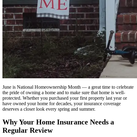
June is National Homeownership Month — a great time to celebrate
the pride of owning a home and to make sure that home is well-
protected. Whether you purchased your first property last year or
have owned your home for decades, your insurance coverage
deserves a closer look every spring and summer.
Why Your Home Insurance Needs a
Regular Review