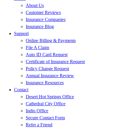
About Us
Customer Reviews
Insurance Companies
Insurance Blog
Support
Online Billing & Payments
File A Claim
Auto ID Card Request
Certificate of Insurance Request
Policy Change Request
Annual Insurance Review
Insurance Resources
Contact
Desert Hot Springs Office
Cathedral City Office
Indio Office
Secure Contact Form
Refer a Friend