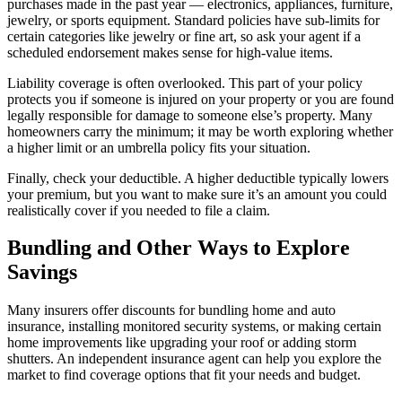
purchases made in the past year — electronics, appliances, furniture,
jewelry, or sports equipment. Standard policies have sub-limits for
certain categories like jewelry or fine art, so ask your agent if a
scheduled endorsement makes sense for high-value items.
Liability coverage is often overlooked. This part of your policy
protects you if someone is injured on your property or you are found
legally responsible for damage to someone else’s property. Many
homeowners carry the minimum; it may be worth exploring whether
a higher limit or an umbrella policy fits your situation.
Finally, check your deductible. A higher deductible typically lowers
your premium, but you want to make sure it’s an amount you could
realistically cover if you needed to file a claim.
Bundling and Other Ways to Explore
Savings
Many insurers offer discounts for bundling home and auto
insurance, installing monitored security systems, or making certain
home improvements like upgrading your roof or adding storm
shutters. An independent insurance agent can help you explore the
market to find coverage options that fit your needs and budget.