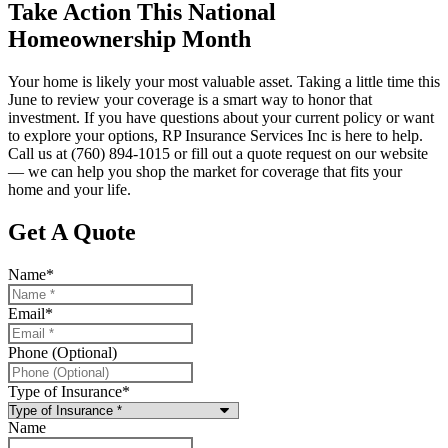
Take Action This National
Homeownership Month
Your home is likely your most valuable asset. Taking a little time this
June to review your coverage is a smart way to honor that
investment. If you have questions about your current policy or want
to explore your options, RP Insurance Services Inc is here to help.
Call us at (760) 894-1015 or fill out a quote request on our website
— we can help you shop the market for coverage that fits your
home and your life.
Get A Quote
Name
*
Email
*
Phone (Optional)
Type of Insurance
*
Name