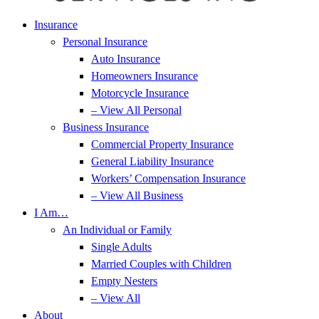
Insurance
Personal Insurance
Auto Insurance
Homeowners Insurance
Motorcycle Insurance
– View All Personal
Business Insurance
Commercial Property Insurance
General Liability Insurance
Workers’ Compensation Insurance
– View All Business
I Am…
An Individual or Family
Single Adults
Married Couples with Children
Empty Nesters
– View All
About