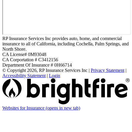
RP Insurance Services Inc provides auto, home, and commercial
insurance to all of California, including Cochella, Palm Springs, and
North Shore.
CA License# 0M93048
CA Corportation # C3412156
Department Of Insurance # 0H66714
© Copyright 2026, RP Insurance Services Inc
|
Privacy Statement
|
Accessibility Statement
|
Login
Websites for Insurance
(opens in new tab)