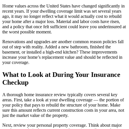
Home values across the United States have changed significantly in
recent years. If your dwelling coverage limit was set several years
ago, it may no longer reflect what it would actually cost to rebuild
your home after a major loss. Material and labor costs have risen,
and a policy that once felt sufficient could leave you underinsured at
the worst possible moment.
Renovations and upgrades are another common reason policies fall
out of step with reality. Added a new bathroom, finished the
basement, or installed a high-end kitchen? These improvements
increase your home’s replacement value and should be reflected in
your coverage.
What to Look at During Your Insurance
Checkup
A thorough home insurance review typically covers several key
areas. First, take a look at your dwelling coverage — the portion of
your policy that pays to rebuild the structure of your home. Make
sure this amount reflects current construction costs in your area, not
just the market value of the property.
Next, review your personal property coverage. Think about major