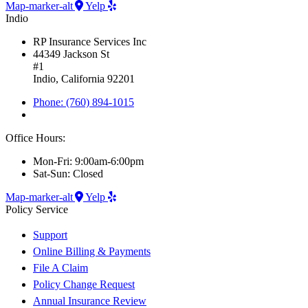
Map-marker-alt
Yelp
Indio
RP Insurance Services Inc
44349 Jackson St
#1
Indio, California 92201
Phone: (760) 894-1015
Office Hours:
Mon-Fri: 9:00am-6:00pm
Sat-Sun: Closed
Map-marker-alt
Yelp
Policy Service
Support
Online Billing & Payments
File A Claim
Policy Change Request
Annual Insurance Review