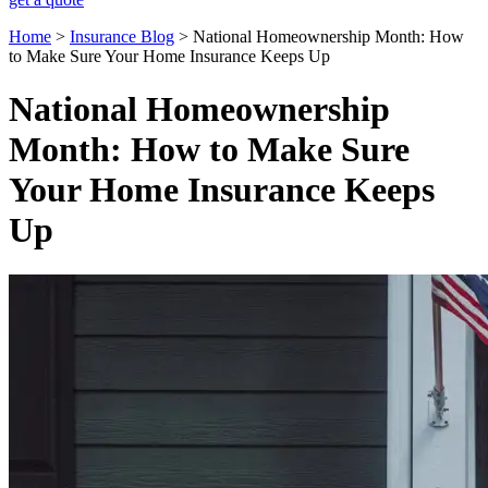
Home
>
Insurance Blog
>
National Homeownership Month: How
to Make Sure Your Home Insurance Keeps Up
National Homeownership
Month: How to Make Sure
Your Home Insurance Keeps
Up