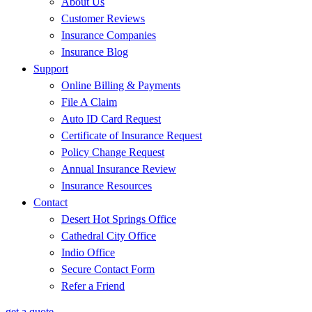
About Us
Customer Reviews
Insurance Companies
Insurance Blog
Support
Online Billing & Payments
File A Claim
Auto ID Card Request
Certificate of Insurance Request
Policy Change Request
Annual Insurance Review
Insurance Resources
Contact
Desert Hot Springs Office
Cathedral City Office
Indio Office
Secure Contact Form
Refer a Friend
get a quote