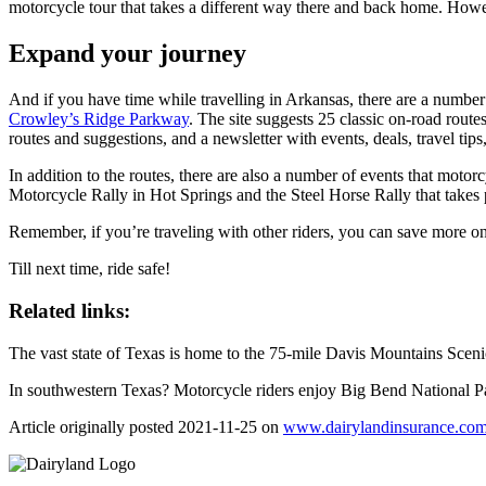
motorcycle tour that takes a different way there and back home. Howe
Expand your journey
And if you have time while travelling in Arkansas, there are a number
Crowley’s Ridge Parkway
. The site suggests 25 classic on-road routes
routes and suggestions, and a newsletter with events, deals, travel tip
In addition to the routes, there are also a number of events that moto
Motorcycle Rally in Hot Springs and the Steel Horse Rally that takes
Remember, if you’re traveling with other riders, you can save more o
Till next time, ride safe!
Related links:
The vast state of Texas is home to the 75-mile Davis Mountains Scenic 
In southwestern Texas? Motorcycle riders enjoy Big Bend National Par
Article originally posted
2021-11-25
on
www.dairylandinsurance.co