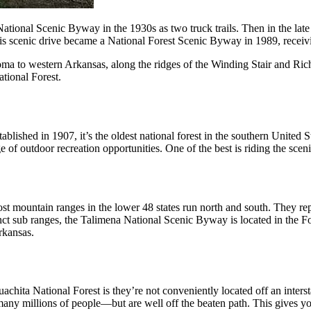
ational Scenic Byway in the 1930s as two truck trails. Then in the la
cenic drive became a National Forest Scenic Byway in 1989, receivi
 to western Arkansas, along the ridges of the Winding Stair and Rich 
tional Forest.
blished in 1907, it’s the oldest national forest in the southern United S
ange of outdoor recreation opportunities. One of the best is riding the 
t mountain ranges in the lower 48 states run north and south. They repr
inct sub ranges, the Talimena National Scenic Byway is located in the
rkansas.
hita National Forest is they’re not conveniently located off an inters
many millions of people—but are well off the beaten path. This gives y