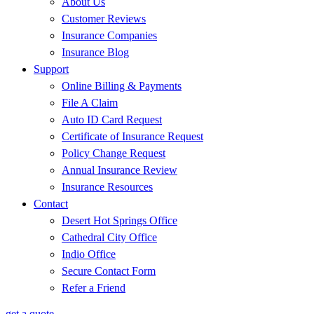
About Us
Customer Reviews
Insurance Companies
Insurance Blog
Support
Online Billing & Payments
File A Claim
Auto ID Card Request
Certificate of Insurance Request
Policy Change Request
Annual Insurance Review
Insurance Resources
Contact
Desert Hot Springs Office
Cathedral City Office
Indio Office
Secure Contact Form
Refer a Friend
get a quote