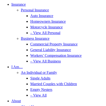
Insurance
Personal Insurance
Auto Insurance
Homeowners Insurance
Motorcycle Insurance
– View All Personal
Business Insurance
Commercial Property Insurance
General Liability Insurance
Workers’ Compensation Insurance
– View All Business
I Am…
An Individual or Family
Single Adults
Married Couples with Children
Empty Nesters
– View All
About