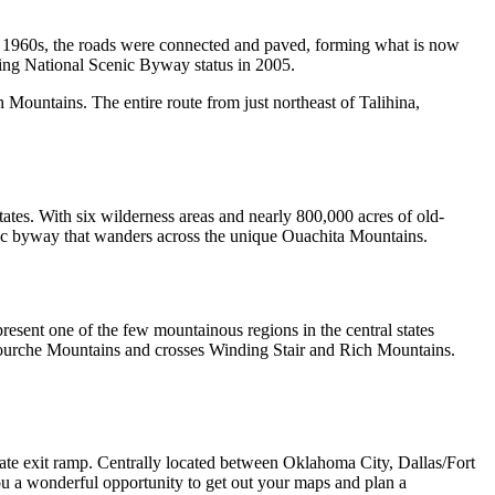
te 1960s, the roads were connected and paved, forming what is now
ng National Scenic Byway status in 2005.
Mountains. The entire route from just northeast of Talihina,
tates. With six wilderness areas and nearly 800,000 acres of old-
scenic byway that wanders across the unique Ouachita Mountains.
esent one of the few mountainous regions in the central states
 Fourche Mountains and crosses Winding Stair and Rich Mountains.
tate exit ramp. Centrally located between Oklahoma City, Dallas/Fort
ou a wonderful opportunity to get out your maps and plan a