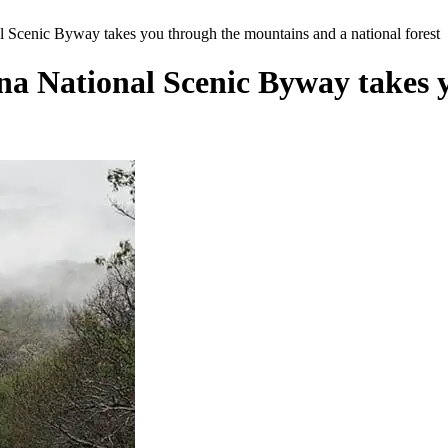
l Scenic Byway takes you through the mountains and a national forest
ena National Scenic Byway takes