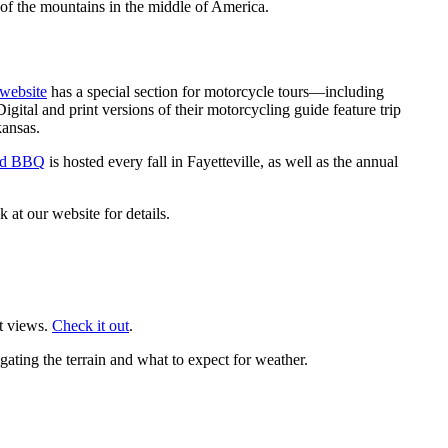
of the mountains in the middle of America.
 website
has a special section for motorcycle tours—including
Digital and print versions of their motorcycling guide feature trip
kansas.
and BBQ
is hosted every fall in Fayetteville, as well as the annual
 at our website for details.
at views.
Check it out
.
gating the terrain and what to expect for weather.