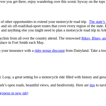
ver you get there, enjoy wandering over this scenic byway on the tops 
 of other opportunities to extend your motorcycle road trip.
The state’s
 and six off-road/dual-sport routes that cover every region of the state. 
s, and anything else you might need to plan a motorcycle road trip in Ar
rcyclists from all over the country attend. The renowned
Bikes, Blues, 
 place in Fort Smith each May.
n your insurance with a
rider group discount
from Dairyland. Take a look
Loop, a great setting for a motorcycle ride filled with history and gre
k’s open roads, beautiful views, and biodiversity. Here are
tips
to navi
m
(opens in new tab)