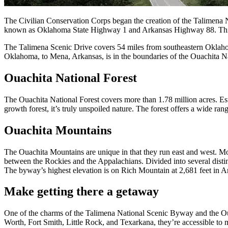
The Civilian Conservation Corps began the creation of the Talimena N
known as Oklahoma State Highway 1 and Arkansas Highway 88. This s
The Talimena Scenic Drive covers 54 miles from southeastern Oklahoma
Oklahoma, to Mena, Arkansas, is in the boundaries of the Ouachita Na
Ouachita National Forest
The Ouachita National Forest covers more than 1.78 million acres. Esta
growth forest, it’s truly unspoiled nature. The forest offers a wide r
Ouachita Mountains
The Ouachita Mountains are unique in that they run east and west. Mos
between the Rockies and the Appalachians. Divided into several dist
The byway’s highest elevation is on Rich Mountain at 2,681 feet in A
Make getting there a getaway
One of the charms of the Talimena National Scenic Byway and the Ouac
Worth, Fort Smith, Little Rock, and Texarkana, they’re accessible to 