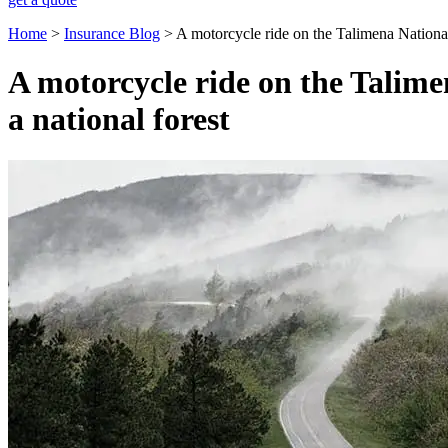
Home
>
Insurance Blog
>
A motorcycle ride on the Talimena Nationa
A motorcycle ride on the Talim
a national forest