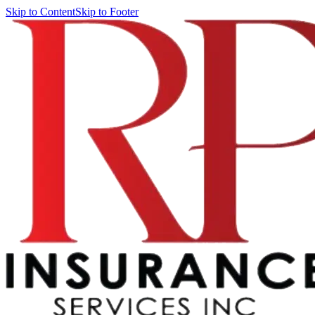
Skip to Content
Skip to Footer