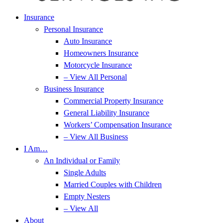
Insurance
Personal Insurance
Auto Insurance
Homeowners Insurance
Motorcycle Insurance
– View All Personal
Business Insurance
Commercial Property Insurance
General Liability Insurance
Workers’ Compensation Insurance
– View All Business
I Am…
An Individual or Family
Single Adults
Married Couples with Children
Empty Nesters
– View All
About