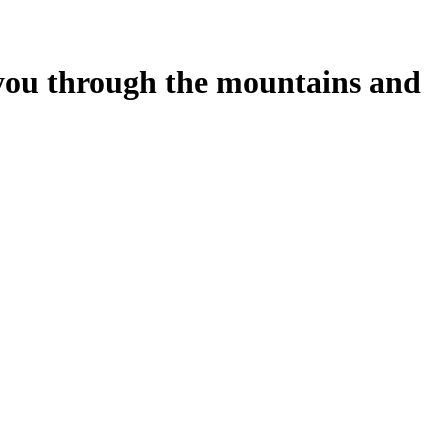
 you through the mountains and