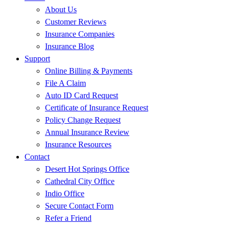
About Us
Customer Reviews
Insurance Companies
Insurance Blog
Support
Online Billing & Payments
File A Claim
Auto ID Card Request
Certificate of Insurance Request
Policy Change Request
Annual Insurance Review
Insurance Resources
Contact
Desert Hot Springs Office
Cathedral City Office
Indio Office
Secure Contact Form
Refer a Friend