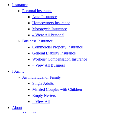
Insurance
Personal Insurance
Auto Insurance
Homeowners Insurance
Motorcycle Insurance
– View All Personal
Business Insurance
Commercial Property Insurance
General Liability Insurance
Workers’ Compensation Insurance
– View All Business
I Am…
An Individual or Family
Single Adults
Married Couples with Children
Empty Nesters
– View All
About