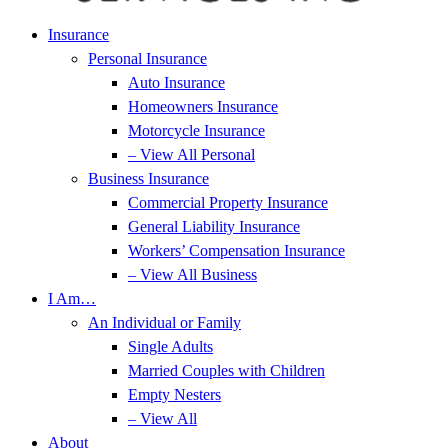
Insurance
Personal Insurance
Auto Insurance
Homeowners Insurance
Motorcycle Insurance
– View All Personal
Business Insurance
Commercial Property Insurance
General Liability Insurance
Workers’ Compensation Insurance
– View All Business
I Am…
An Individual or Family
Single Adults
Married Couples with Children
Empty Nesters
– View All
About