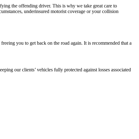
fying the offending driver. This is why we take great care to
rcumstances, underinsured motorist coverage or your collision
 freeing you to get back on the road again. It is recommended that a
.
ping our clients’ vehicles fully protected against losses associated