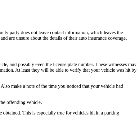
guilty party does not leave contact information, which leaves the
and are unsure about the details of their auto insurance coverage.
icle, and possibly even the license plate number. These witnesses may
ation. At least they will be able to verify that your vehicle was hit by
Also make a note of the time you noticed that your vehicle had
the offending vehicle.
 obtained. This is especially true for vehicles hit in a parking
.