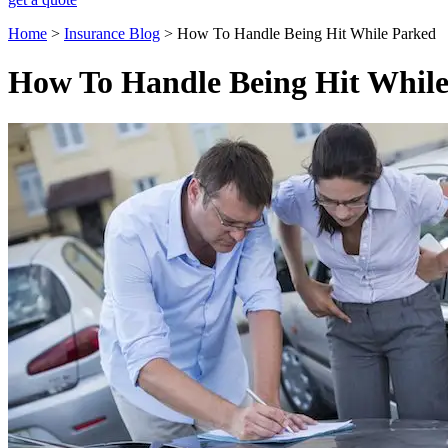
Home
>
Insurance Blog
>
How To Handle Being Hit While Parked
How To Handle Being Hit Whil