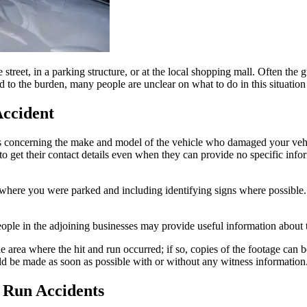
 street, in a parking structure, or at the local shopping mall. Often the 
to the burden, many people are unclear on what to do in this situation 
Accident
ils concerning the make and model of the vehicle who damaged your veh
to get their contact details even when they can provide no specific inform
here you were parked and including identifying signs where possible. 
eople in the adjoining businesses may provide useful information about 
 area where the hit and run occurred; if so, copies of the footage can be
ould be made as soon as possible with or without any witness information
 Run Accidents