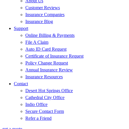
About Us
Customer Reviews
Insurance Companies
Insurance Blog
Support
Online Billing & Payments
File A Claim
Auto ID Card Request
Certificate of Insurance Request
Policy Change Request
Annual Insurance Review
Insurance Resources
Contact
Desert Hot Springs Office
Cathedral City Office
Indio Office
Secure Contact Form
Refer a Friend
get a quote