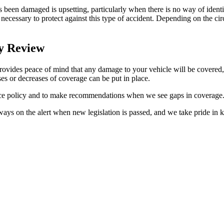
 been damaged is upsetting, particularly when there is no way of identi
necessary to protect against this type of accident. Depending on the ci
cy Review
provides peace of mind that any damage to your vehicle will be covered,
es or decreases of coverage can be put in place.
ance policy and to make recommendations when we see gaps in coverage
s on the alert when new legislation is passed, and we take pride in kee