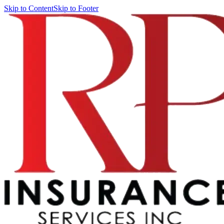
Skip to Content
Skip to Footer