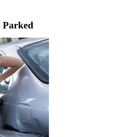
e Parked