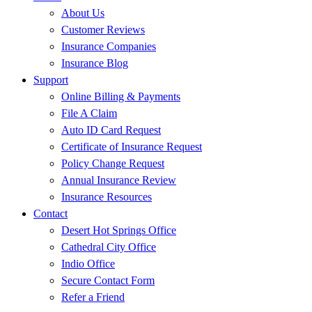
About Us
Customer Reviews
Insurance Companies
Insurance Blog
Support
Online Billing & Payments
File A Claim
Auto ID Card Request
Certificate of Insurance Request
Policy Change Request
Annual Insurance Review
Insurance Resources
Contact
Desert Hot Springs Office
Cathedral City Office
Indio Office
Secure Contact Form
Refer a Friend