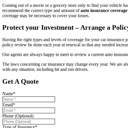
Coming out of a movie or a grocery store only to find your vehicle has
recommend the correct type and amount of
auto insurance coverage
coverage may be necessary to cover your losses.
Protect your Investment – Arrange a Poli
Having the right types and levels of coverage for your car insurance 
policy review be done each year at renewal so that any needed increas
Our agents are always happy to meet to review a current auto insur
The laws concerning car insurance may change every year. We are alway
with any situation, including hit and run drivers.
Get A Quote
Name
*
Email
*
Phone (Optional)
Type of Insurance
*