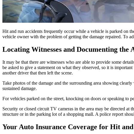
Hit and run accidents frequently occur while a vehicle is parked on the
vehicle owner with the problem of getting the damage repaired. To add 
Locating Witnesses and Documenting the 
It may be that there are witnesses who are able to provide some deta
be asked to give a statement on what they observed, so it is important 
another driver that then left the scene.
Take photos of the damage and the surrounding area showing clearly w
sustained damage.
For vehicles parked on the street, knocking on doors or speaking to p
Security or closed circuit TV cameras in the area may be directed at the
structure or in the parking lot of a shopping mall. A police report sh
Your Auto Insurance Coverage for Hit and