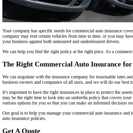
Your company has specific needs for commercial auto insurance cover
company may rent certain vehicles from time to time, or you may have
your business against both uninsured and underinsured drivers.
We can help you find the right policy at the right price. As a commer
The Right Commercial Auto Insurance fo
We can negotiate with the insurance company for reasonable rates and 
business owners and companies of all sizes, and we will do our best t
It’s important to have the right insurances in place to protect the ass
may be the right time to look into an umbrella policy that covers your 
various options for you so that you can make an informed decision on
Our goal is to help you manage your commercial auto insurance and to 
auto insurance policies.
Get A Quote