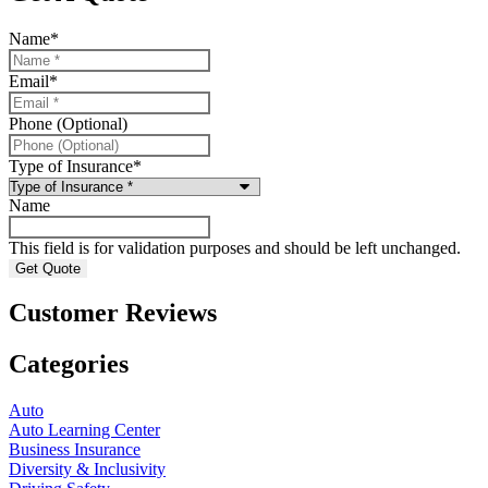
Name
*
Email
*
Phone (Optional)
Type of Insurance
*
Name
This field is for validation purposes and should be left unchanged.
Customer Reviews
Categories
Auto
Auto Learning Center
Business Insurance
Diversity & Inclusivity