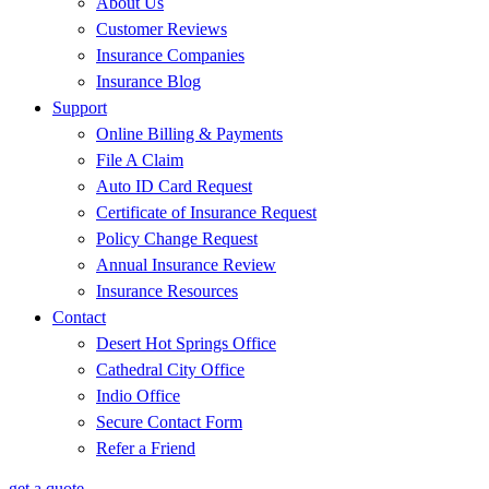
About Us
Customer Reviews
Insurance Companies
Insurance Blog
Support
Online Billing & Payments
File A Claim
Auto ID Card Request
Certificate of Insurance Request
Policy Change Request
Annual Insurance Review
Insurance Resources
Contact
Desert Hot Springs Office
Cathedral City Office
Indio Office
Secure Contact Form
Refer a Friend
get a quote