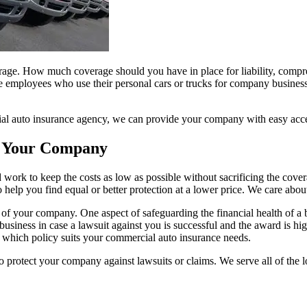
age. How much coverage should you have in place for liability, compr
 employees who use their personal cars or trucks for company business.
cial auto insurance agency, we can provide your company with easy acces
r Your Company
work to keep the costs as low as possible without sacrificing the covera
o help you find equal or better protection at a lower price. We care abo
ets of your company. One aspect of safeguarding the financial health of a
business in case a lawsuit against you is successful and the award is hi
 which policy suits your commercial auto insurance needs.
protect your company against lawsuits or claims. We serve all of the l