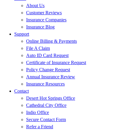
About Us
Customer Reviews
Insurance Companies
Insurance Blog
Support
Online Billing & Payments
File A Claim
Auto ID Card Request
Certificate of Insurance Request
Policy Change Request
Annual Insurance Review
Insurance Resources
Contact
Desert Hot Springs Office
Cathedral City Office
Indio Office
Secure Contact Form
Refer a Friend