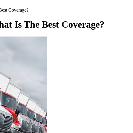
Best Coverage?
at Is The Best Coverage?