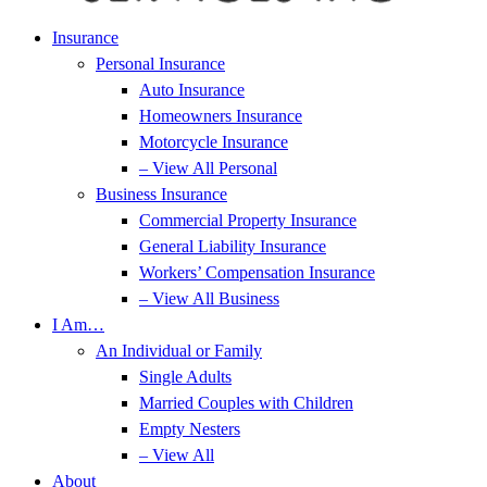
Insurance
Personal Insurance
Auto Insurance
Homeowners Insurance
Motorcycle Insurance
– View All Personal
Business Insurance
Commercial Property Insurance
General Liability Insurance
Workers’ Compensation Insurance
– View All Business
I Am…
An Individual or Family
Single Adults
Married Couples with Children
Empty Nesters
– View All
About