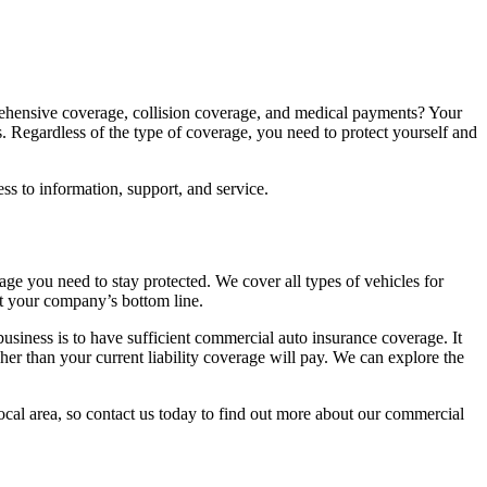
ehensive coverage, collision coverage, and medical payments? Your
 Regardless of the type of coverage, you need to protect yourself and
s to information, support, and service.
ge you need to stay protected. We cover all types of vehicles for
ut your company’s bottom line.
 business is to have sufficient commercial auto insurance coverage. It
gher than your current liability coverage will pay. We can explore the
ocal area, so contact us today to find out more about our commercial