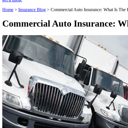
Home
>
Insurance Blog
>
Commercial Auto Insurance: What Is The 
Commercial Auto Insurance: Wh