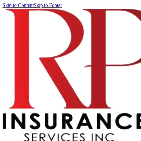
Skip to Content
Skip to Footer