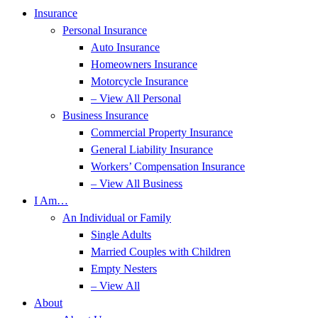
Insurance
Personal Insurance
Auto Insurance
Homeowners Insurance
Motorcycle Insurance
– View All Personal
Business Insurance
Commercial Property Insurance
General Liability Insurance
Workers’ Compensation Insurance
– View All Business
I Am…
An Individual or Family
Single Adults
Married Couples with Children
Empty Nesters
– View All
About