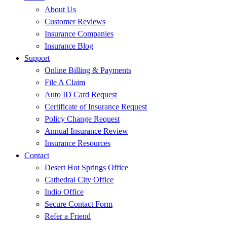
About Us
Customer Reviews
Insurance Companies
Insurance Blog
Support
Online Billing & Payments
File A Claim
Auto ID Card Request
Certificate of Insurance Request
Policy Change Request
Annual Insurance Review
Insurance Resources
Contact
Desert Hot Springs Office
Cathedral City Office
Indio Office
Secure Contact Form
Refer a Friend