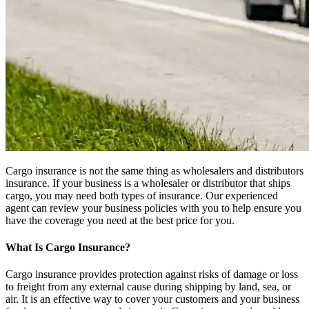
Cargo insurance is not the same thing as wholesalers and distributors
insurance. If your business is a wholesaler or distributor that ships
cargo, you may need both types of insurance. Our experienced
agent can review your business policies with you to help ensure you
have the coverage you need at the best price for you.
What Is Cargo Insurance?
Cargo insurance provides protection against risks of damage or loss
to freight from any external cause during shipping by land, sea, or
air. It is an effective way to cover your customers and your business