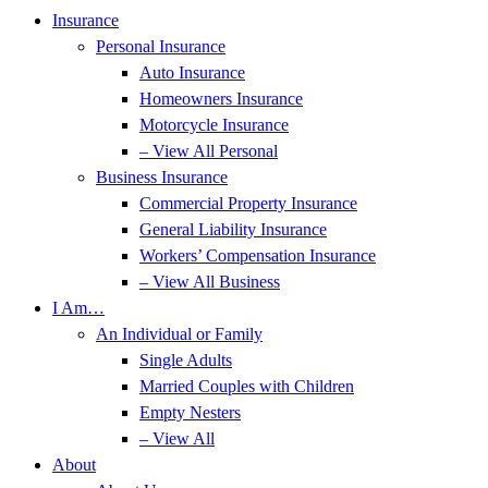
Insurance
Personal Insurance
Auto Insurance
Homeowners Insurance
Motorcycle Insurance
– View All Personal
Business Insurance
Commercial Property Insurance
General Liability Insurance
Workers’ Compensation Insurance
– View All Business
I Am…
An Individual or Family
Single Adults
Married Couples with Children
Empty Nesters
– View All
About