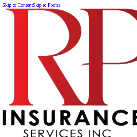
Skip to Content
Skip to Footer