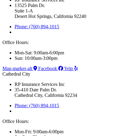
13525 Palm Dr.
Suite 1-A
Desert Hot Springs, California 92240
Phone: (760) 894-1015
Office Hours:
Mon-Sat: 9:00am-6:00pm
Sun: 10:00am-3:00pm
Map-marker-alt
Facebook
Yelp
Cathedral City
RP Insurance Services Inc
35-410 Date Palm Dr.
Cathedral City, California 92234
Phone: (760) 894-1015
Office Hours:
Mon-Fri: 9:00am-6:00pm