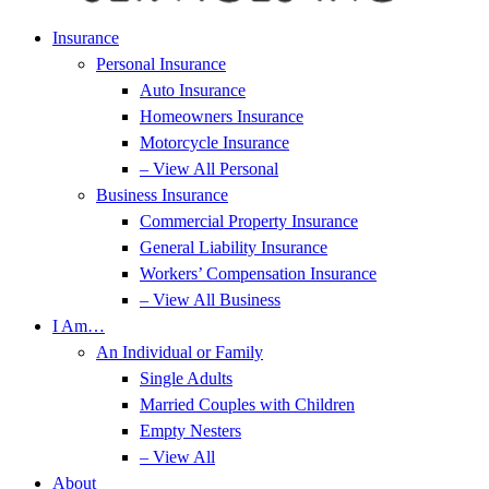
Insurance
Personal Insurance
Auto Insurance
Homeowners Insurance
Motorcycle Insurance
– View All Personal
Business Insurance
Commercial Property Insurance
General Liability Insurance
Workers’ Compensation Insurance
– View All Business
I Am…
An Individual or Family
Single Adults
Married Couples with Children
Empty Nesters
– View All
About