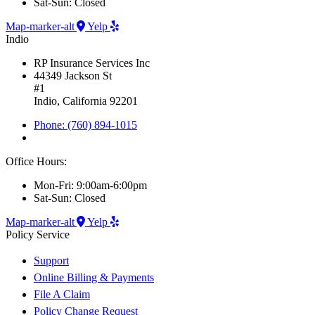
Sat-Sun: Closed
Map-marker-alt
Yelp
Indio
RP Insurance Services Inc
44349 Jackson St
#1
Indio, California 92201
Phone: (760) 894-1015
Office Hours:
Mon-Fri: 9:00am-6:00pm
Sat-Sun: Closed
Map-marker-alt
Yelp
Policy Service
Support
Online Billing & Payments
File A Claim
Policy Change Request