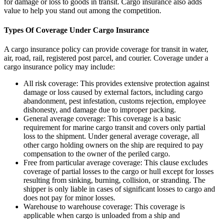
for damage or loss to goods in transit. Cargo insurance also adds
value to help you stand out among the competition.
Types Of Coverage Under Cargo Insurance
A cargo insurance policy can provide coverage for transit in water,
air, road, rail, registered post parcel, and courier. Coverage under a
cargo insurance policy may include:
All risk coverage: This provides extensive protection against
damage or loss caused by external factors, including cargo
abandonment, pest infestation, customs rejection, employee
dishonesty, and damage due to improper packing.
General average coverage: This coverage is a basic
requirement for marine cargo transit and covers only partial
loss to the shipment. Under general average coverage, all
other cargo holding owners on the ship are required to pay
compensation to the owner of the periled cargo.
Free from particular average coverage: This clause excludes
coverage of partial losses to the cargo or hull except for losses
resulting from sinking, burning, collision, or stranding. The
shipper is only liable in cases of significant losses to cargo and
does not pay for minor losses.
Warehouse to warehouse coverage: This coverage is
applicable when cargo is unloaded from a ship and