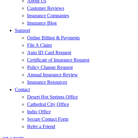
About Us
Customer Reviews
Insurance Companies
Insurance Blog
Support
Online Billing & Payments
File A Claim
Auto ID Card Request
Certificate of Insurance Request
Policy Change Request
Annual Insurance Review
Insurance Resources
Contact
Desert Hot Springs Office
Cathedral City Office
Indio Office
Secure Contact Form
Refer a Friend
get a quote