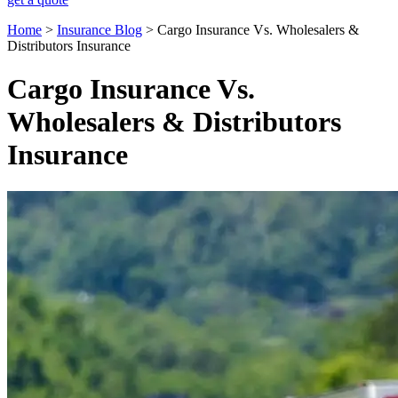
Home
>
Insurance Blog
>
Cargo Insurance Vs. Wholesalers &
Distributors Insurance
Cargo Insurance Vs.
Wholesalers & Distributors
Insurance