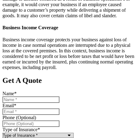
example, it would cover your business if an employee caused
damage to a customer’s property while delivering a shipment of
goods. It may also cover certain claims of libel and slander.
Business Income Coverage
Business income coverage protects your business against loss of
income in case normal operations are interrupted due to a physical
loss at the covered premises. In this context, business income is
considered to be net profit or loss before taxes that would have been
earned or incurred by the insured, plus continuing normal operating
expenses, including payroll.
Get A Quote
Name
*
Email
*
Phone (Optional)
Type of Insurance
*