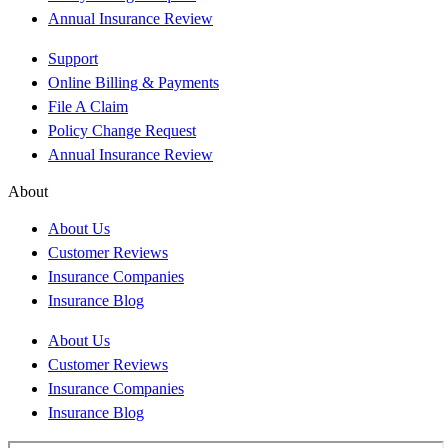
Annual Insurance Review
Support
Online Billing & Payments
File A Claim
Policy Change Request
Annual Insurance Review
About
About Us
Customer Reviews
Insurance Companies
Insurance Blog
About Us
Customer Reviews
Insurance Companies
Insurance Blog