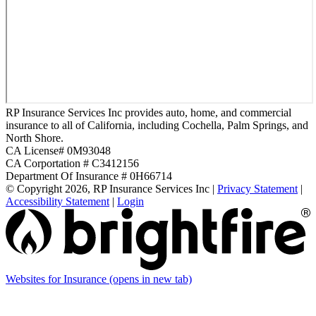
RP Insurance Services Inc provides auto, home, and commercial
insurance to all of California, including Cochella, Palm Springs, and
North Shore.
CA License# 0M93048
CA Corportation # C3412156
Department Of Insurance # 0H66714
© Copyright 2026, RP Insurance Services Inc
|
Privacy Statement
|
Accessibility Statement
|
Login
Websites for Insurance
(opens in new tab)