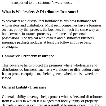
transported to the customer’s warehouse.
What Is Wholesalers & Distributors Insurance?
Wholesalers and distributors insurance is business insurance for
wholesalers and distributors. Most such companies have a business
owners policy that protects the business in much the same way as
homeowners insurance protects your home and personal
possessions. The typical wholesalers and distributors business
insurance package includes at least the following three basic
coverages.
Commercial Property Insurance
This coverage helps protect the premises where wholesalers and
distributors do business, such as a warehouse or distribution center.
It also protects equipment, shelving, etc., whether it is owned or
leased.
General Liability Insurance
General liability coverage helps protect wholesalers and distributors
from lawsuits in which it is alleged that bodily injury or property
damage to another occurred as a result of business operations. For