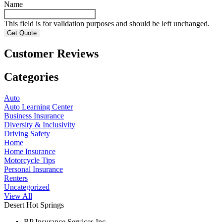
Name
This field is for validation purposes and should be left unchanged.
Customer Reviews
Categories
Auto
Auto Learning Center
Business Insurance
Diversity & Inclusivity
Driving Safety
Home
Home Insurance
Motorcycle Tips
Personal Insurance
Renters
Uncategorized
View All
Desert Hot Springs
RP Insurance Services Inc